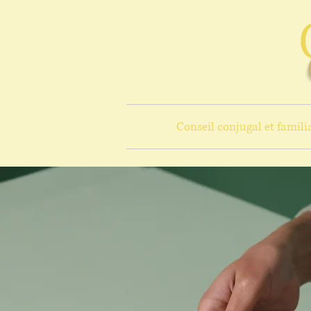
Conseil conjugal et famili