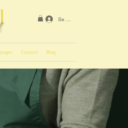
l
Se connecter
l
nages
Contact
Blog