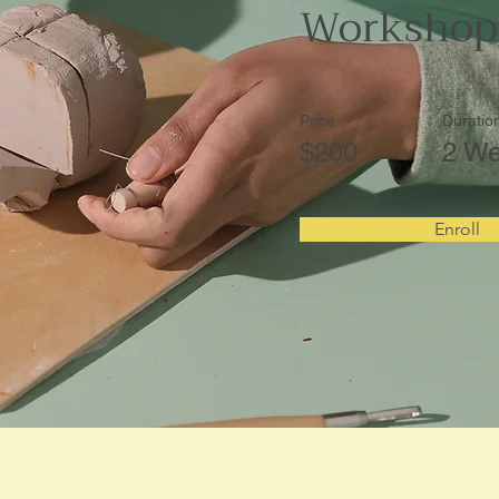
Workshop
Price
Duratio
$200
2 W
Enroll