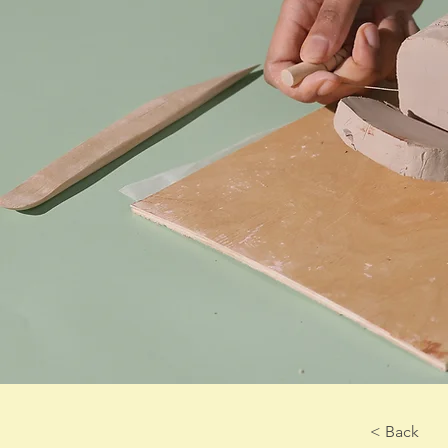
< Back