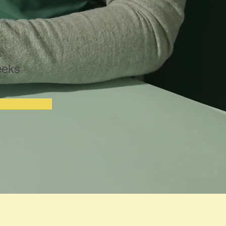
n
eeks