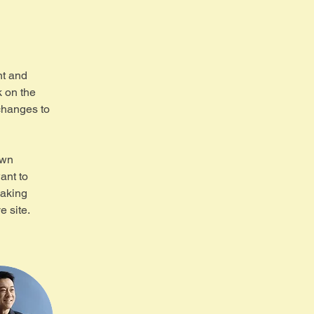
nt and 
 on the 
changes to 
own 
ant to 
making 
 site. 