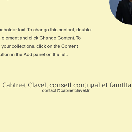
ceholder text. To change this content, double-
he element and click Change Content. To
your collections, click on the Content
ton in the Add panel on the left.
Cabinet Clavel, conseil conjugal et familia
contact@cabinetclavel.fr