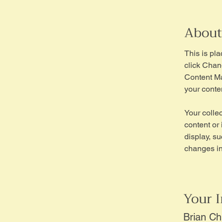
About
This is pl
click Chan
Content Ma
your conte
Your collec
content or 
display, su
changes in 
Your I
Brian C