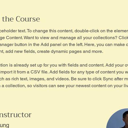
 the Course
aceholder text. To change this content, double-click on the eleme
ge Content. Want to view and manage all your collections? Click
nager button in the Add panel on the left. Here, you can make 
nt, add new fields, create dynamic pages and more.
tion is already set up for you with fields and content. Add your 
import it from a CSV file. Add fields for any type of content you w
ch as rich text, images, and videos. Be sure to click Sync after 
a collection, so visitors can see your newest content on your live
nstructor
hung