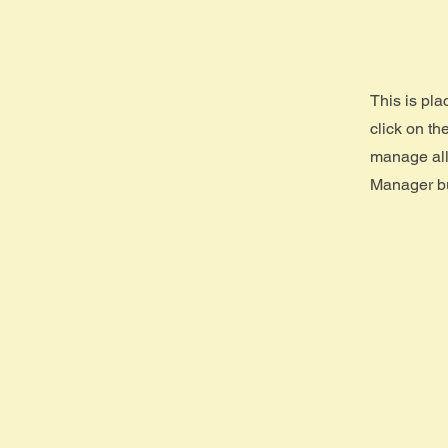
This is pla
click on t
manage all 
Manager but