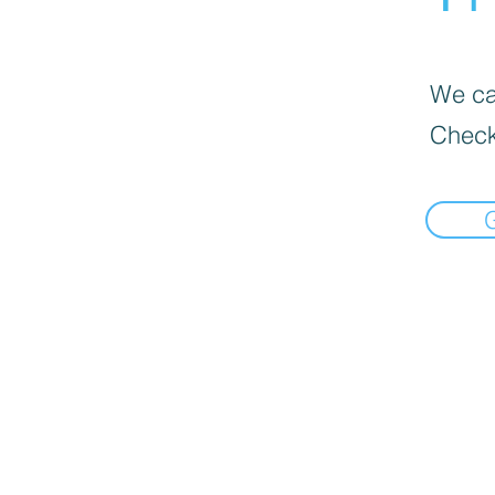
We can
Check