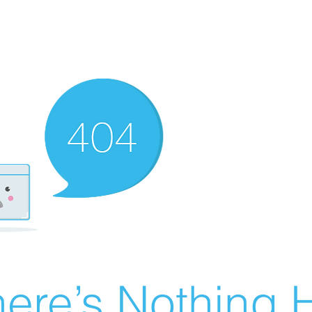
ere’s Nothing H