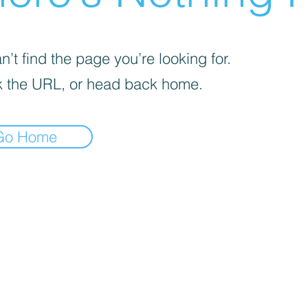
’t find the page you’re looking for.
 the URL, or head back home.
Go Home